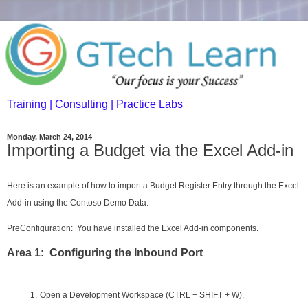
Training | Consulting | Practice Labs
Monday, March 24, 2014
Importing a Budget via the Excel Add-in
Here is an example of how to import a Budget Register Entry through the Excel
Add-in using the Contoso Demo Data.
PreConfiguration: You have installed the Excel Add-in components.
Area 1: Configuring the Inbound Port
1.
Open a Development Workspace (CTRL + SHIFT + W).