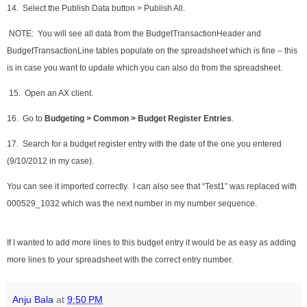
14. Select the Publish Data button > Publish All.
NOTE: You will see all data from the BudgetTransactionHeader and
BudgetTransactionLine tables populate on the spreadsheet which is fine – this
is in case you want to update which you can also do from the spreadsheet.
15. Open an AX client.
16. Go to
Budgeting > Common > Budget Register Entries
.
17. Search for a budget register entry with the date of the one you entered
(9/10/2012 in my case).
You can see it imported correctly. I can also see that “Test1” was replaced with
000529_1032 which was the next number in my number sequence.
If I wanted to add more lines to this budget entry it would be as easy as adding
more lines to your spreadsheet with the correct entry number.
Anju Bala
at
9:50 PM