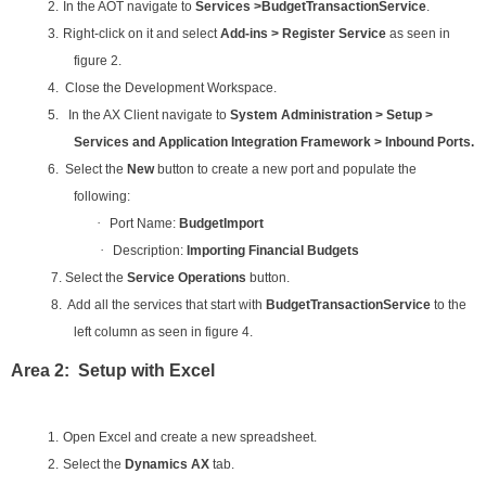
2.
In the AOT navigate to
Services >BudgetTransactionService
.
3.
Right-click on it and select
Add-ins > Register Service
as seen in
figure 2.
4. Close the Development Workspace.
5. In the AX Client navigate to
System Administration > Setup >
Services and Application Integration Framework > Inbound Ports.
6. Select the
New
button to create a new port and populate the
following:
·
Port Name:
BudgetImport
·
Description:
Importing Financial Budgets
7. Select the
Service Operations
button.
8. Add all the services that start with
BudgetTransactionService
to the
left column as seen in figure 4.
Area 2: Setup with Excel
1.
Open Excel and create a new spreadsheet.
2.
Select the
Dynamics AX
tab.