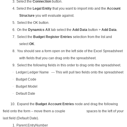
3.
Select the
Connection
button.
4.
Select the
Legal Entity
that you want to import into and the
Account
Structure
you will evaluate against.
5. Select the OK button.
6. On the
Dynamics AX
tab select the
Add Data
button >
Add Data
.
7. Select the
Budget Register Entries
selection from the list and
select
OK
.
8. You should see a form open on the left side of the Excel Spreadsheet
with fields that you can drag onto the spreadsheet.
9. Select the following fields in this order to drag onto the spreadsheet.
·
Ledger.Ledger Name --- This will pull two fields onto the spreadsheet
·
Budget Code
·
Budget Model
·
Default Date
10. Expand the
Budget Account Entries
node and drag the following
field onto the form – move them a couple spaces to the left of your
last field (Default Date).
1.
Parent.EntryNumber