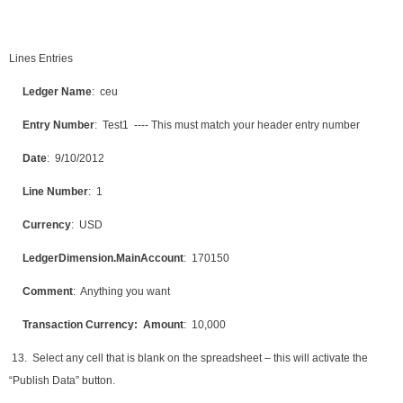
Lines Entries
Ledger Name
: ceu
Entry Number
: Test1 ---- This must match your header entry number
Date
: 9/10/2012
Line Number
: 1
Currency
: USD
LedgerDimension.MainAccount
: 170150
Comment
: Anything you want
Transaction Currency: Amount
: 10,000
13. Select any cell that is blank on the spreadsheet – this will activate the
“Publish Data” button.