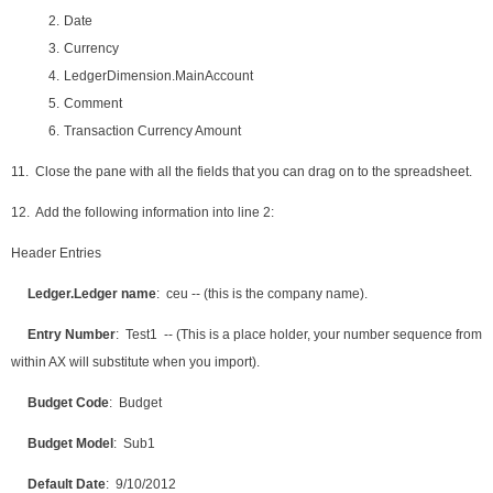
2.
Date
3.
Currency
4.
LedgerDimension.MainAccount
5.
Comment
6.
Transaction Currency Amount
11. Close the pane with all the fields that you can drag on to the spreadsheet.
12. Add the following information into line 2:
Header Entries
Ledger.Ledger name
: ceu -- (this is the company name).
Entry Number
: Test1 -- (This is a place holder, your number sequence from
within AX will substitute when you import).
Budget Code
: Budget
Budget Model
: Sub1
Default Date
: 9/10/2012