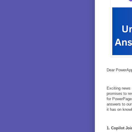
Dear PowerApp
Exciting news 
promises to re
for PowerPages
answers to our 
it has on know
1. Copilot Jo