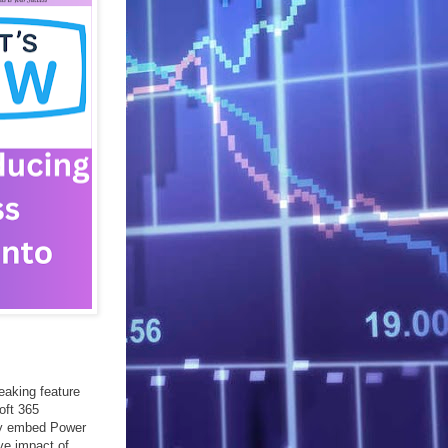
eaking feature
oft 365
sly embed Power
ive impact of