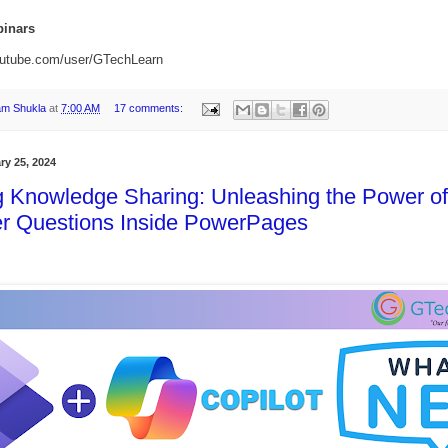
inars
outube.com/user/GTechLearn
am Shukla
at
7:00 AM
17 comments:
ry 25, 2024
g Knowledge Sharing: Unleashing the Power of
r Questions Inside PowerPages