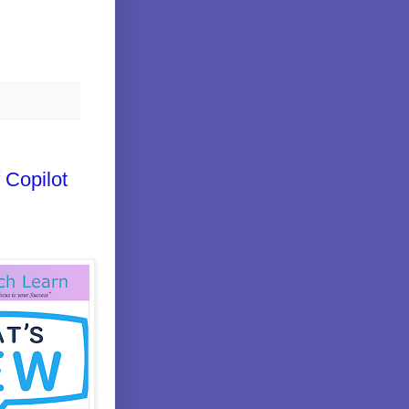
 Copilot