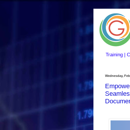
Training | 
Wednesday, Febr
Empoweri
Seamless
Documen