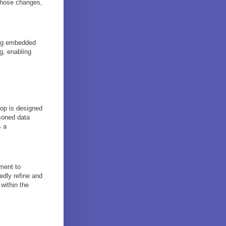
those changes,
ing embedded
g, enabling
oop is designed
asoned data
s a
tment to
edly refine and
 within the