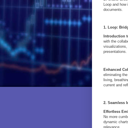
Loop and how i
documents.
1. Loop: Brid
Introduction 
with the collab
visualizations
presentations.
Enhanced Col
eliminating th
living, breath
current and ref
2. Seamless I
Effortless E
No more cumber
dynamic charts
relevance.