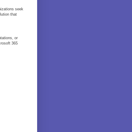
nizations seek
ution that
tations, or
crosoft 365