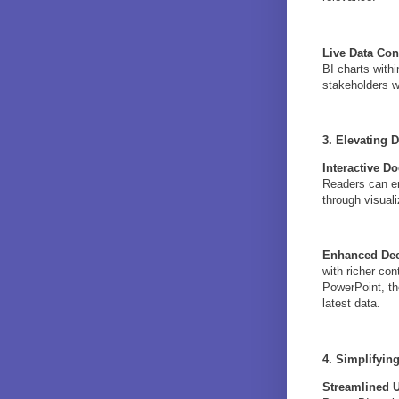
Live Data Co
BI charts with
stakeholders w
3. Elevating 
Interactive D
Readers can en
through visuali
Enhanced Dec
with richer con
PowerPoint, th
latest data.
4. Simplifyin
Streamlined 