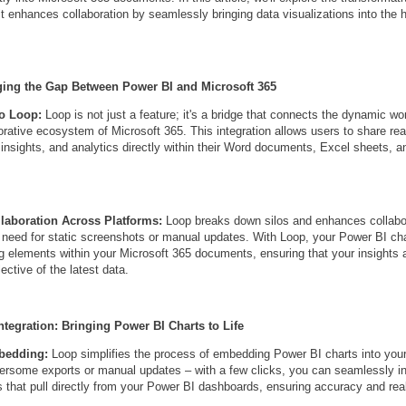
t enhances collaboration by seamlessly bringing data visualizations into the h
ging the Gap Between Power BI and Microsoft 365
to Loop:
Loop is not just a feature; it's a bridge that connects the dynamic wo
orative ecosystem of Microsoft 365. This integration allows users to share rea
, insights, and analytics directly within their Word documents, Excel sheets, 
laboration Across Platforms:
Loop breaks down silos and enhances collabo
e need for static screenshots or manual updates. With Loop, your Power BI c
ing elements within your Microsoft 365 documents, ensuring that your insights 
lective of the latest data.
ntegration: Bringing Power BI Charts to Life
mbedding:
Loop simplifies the process of embedding Power BI charts into yo
some exports or manual updates – with a few clicks, you can seamlessly in
 that pull directly from your Power BI dashboards, ensuring accuracy and rea