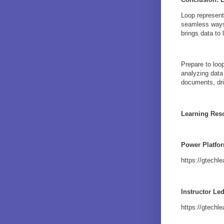
Loop represent
seamless ways 
brings data to
Prepare to loop
analyzing data
documents, dri
Learning Res
Power Platfo
https://gtech
Instructor Le
https://gtechl