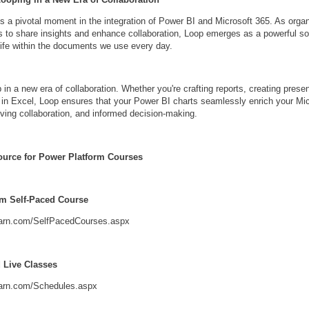
s a pivotal moment in the integration of Power BI and Microsoft 365. As orga
to share insights and enhance collaboration, Loop emerges as a powerful sol
 life within the documents we use every day.
 in a new era of collaboration. Whether you're crafting reports, creating presen
 in Excel, Loop ensures that your Power BI charts seamlessly enrich your Mi
ving collaboration, and informed decision-making.
ource for Power Platform Courses
rm Self-Paced Course
learn.com/SelfPacedCourses.aspx
d Live Classes
earn.com/Schedules.aspx