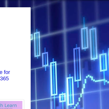
e for
 365