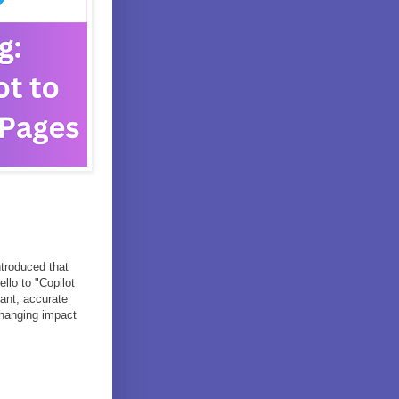
troduced that
llo to "Copilot
ant, accurate
-changing impact