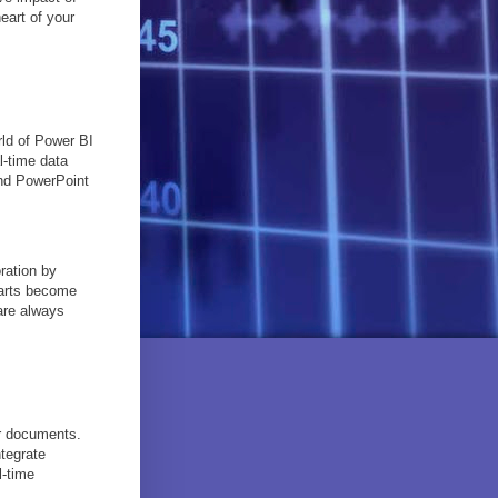
eart of your
rld of Power BI
l-time data
and PowerPoint
ration by
harts become
are always
ur documents.
tegrate
l-time