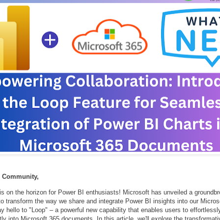
n Community,
is on the horizon for Power BI enthusiasts! Microsoft has unveiled a groundbr
to transform the way we share and integrate Power BI insights into our Micros
 hello to "Loop" – a powerful new capability that enables users to effortles
tly into Microsoft 365 documents. In this article, we'll explore the transformat