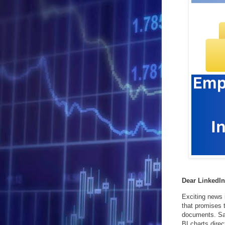
Dear LinkedI
Exciting news 
that promises 
documents. Say
BI charts direc