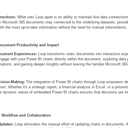
nnections
: What sets Loop apart is its ability to maintain live data connectio
in Microsoft 365 documents stay connected to the underlying datasets, provid
ith the most up-to-date information without the need for manual interventions.
Document Productivity and Impact
ocument Experiences:
Loop transforms static documents into interactive exp
gage with your Power BI charts directly within the document, exploring data p
zations, and gaining deeper insights without leaving the familiar Microsoft 36
ision-Making:
The integration of Power BI charts through Loop empowers d
text. Whether it's a strategic report, a financial analysis in Excel, or a present
e dynamic nature of embedded Power BI charts ensures that decisions are in
g Workflow and Collaboration
Updates:
Loop eliminates the manual effort of updating charts in documents. A