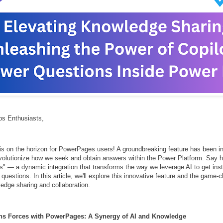
s Enthusiasts,
is on the horizon for PowerPages users! A groundbreaking feature has been in
volutionize how we seek and obtain answers within the Power Platform. Say he
" — a dynamic integration that transforms the way we leverage AI to get inst
questions. In this article, we'll explore this innovative feature and the game
ledge sharing and collaboration.
ins Forces with PowerPages: A Synergy of AI and Knowledge