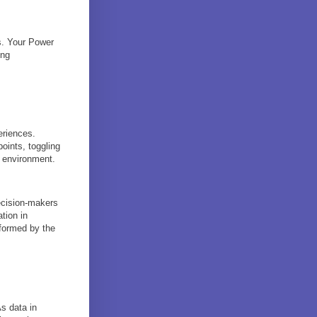
ns. Your Power
ing
eriences.
oints, toggling
5 environment.
ecision-makers
ation in
formed by the
s data in