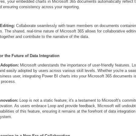
es, your embedded charts in Microsoft 365 documents automatically reflect 
d ensuring consistency across your reporting.
Editing:
Collaborate seamlessly with team members on documents contain
. The shared, real-time nature of Microsoft 365 allows for collaborative editin
ogether and contribute to the narrative of the data.
or the Future of Data Integration
 Adoption:
Microsoft understands the importance of user-friendly features. L
e and easily adopted by users across various skill levels. Whether you're a se
usiness user, integrating Power BI charts into your Microsoft 365 documents i
d process.
nnovation:
Loop is not a static feature; it's a testament to Microsoft's commi
ovation. As users embrace Loop and provide feedback, Microsoft will undoubt
bilities of this feature, ensuring it remains at the forefront of data integration
system.
ooping in a New Era of Collaboration