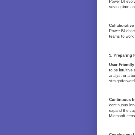
Power BI evolv
saving time an
Collaborative 
Power BI charts
teams to work t
5. Preparing f
User-Friendly
to be intuitiv
analyst or a b
straightforwar
Continuous I
continuous inn
expand the capa
Microsoft eco
Conclusion: L