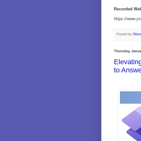
Recorded Web
https://www.y
Posted by
Shiv
Thursday, Janua
Elevatin
to Answe