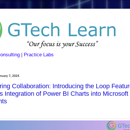
Consulting | Practice Labs
uary 7, 2024
ng Collaboration: Introducing the Loop Featur
 Integration of Power BI Charts into Microsoft
ts