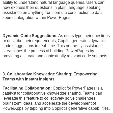
ability to understand natural language queries. Users can
now express their questions in plain language, seeking
assistance on anything from formula construction to data
source integration within PowerPages.
Dynamic Code Suggestions:
As users type their questions
or describe their requirements, Copilot generates dynamic
code suggestions in real-time. This on-the-fly assistance
streamlines the process of building PowerPages by
providing accurate and contextually relevant code snippets.
3. Collaborative Knowledge Sharing: Empowering
Teams with Instant Insights
Facilitating Collaboration:
Copilot for PowerPages is a
catalyst for collaborative knowledge sharing. Teams can
leverage this feature to collectively solve challenges,
brainstorm ideas, and accelerate the development of
PowerApps by tapping into Copilot's generative capabilities.