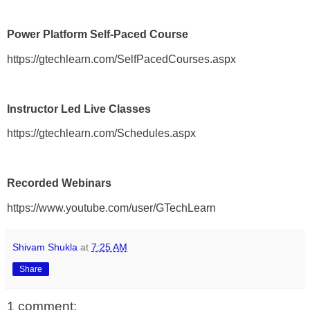
Power Platform Self-Paced Course
https://gtechlearn.com/SelfPacedCourses.aspx
Instructor Led Live Classes
https://gtechlearn.com/Schedules.aspx
Recorded Webinars
https://www.youtube.com/user/GTechLearn
Shivam Shukla
at
7:25 AM
Share
1 comment: