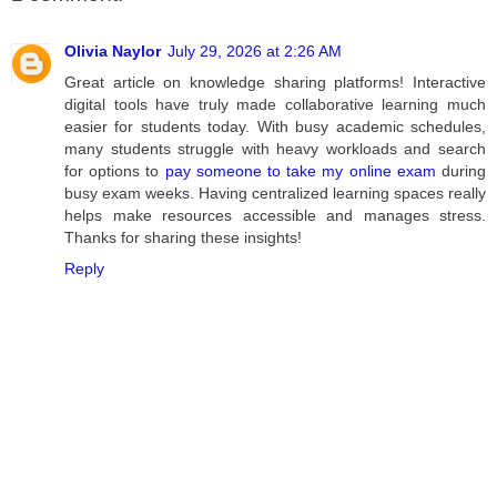
Olivia Naylor
July 29, 2026 at 2:26 AM
Great article on knowledge sharing platforms! Interactive
digital tools have truly made collaborative learning much
easier for students today. With busy academic schedules,
many students struggle with heavy workloads and search
for options to
pay someone to take my online exam
during
busy exam weeks. Having centralized learning spaces really
helps make resources accessible and manages stress.
Thanks for sharing these insights!
Reply