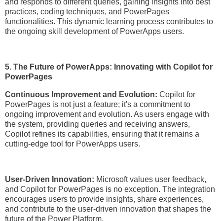
and responds to different queries, gaining insights into best
practices, coding techniques, and PowerPages
functionalities. This dynamic learning process contributes to
the ongoing skill development of PowerApps users.
5. The Future of PowerApps: Innovating with Copilot for
PowerPages
Continuous Improvement and Evolution:
Copilot for
PowerPages is not just a feature; it's a commitment to
ongoing improvement and evolution. As users engage with
the system, providing queries and receiving answers,
Copilot refines its capabilities, ensuring that it remains a
cutting-edge tool for PowerApps users.
User-Driven Innovation:
Microsoft values user feedback,
and Copilot for PowerPages is no exception. The integration
encourages users to provide insights, share experiences,
and contribute to the user-driven innovation that shapes the
future of the Power Platform.