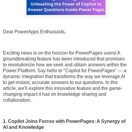
Dear PowerApps Enthusiasts,
Exciting news is on the horizon for PowerPages users! A
groundbreaking feature has been introduced that promises
to revolutionize how we seek and obtain answers within the
Power Platform. Say hello to "Copilot for PowerPages" — a
dynamic integration that transforms the way we leverage AI
to get instant, accurate answers to our questions. In this
article, we'll explore this innovative feature and the game-
changing impact it has on knowledge sharing and
collaboration.
1. Copilot Joins Forces with PowerPages: A Synergy of
AI and Knowledge