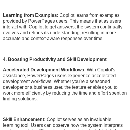
Learning from Examples:
Copilot learns from examples
provided by PowerPages users. This means that as users
interact with Copilot to get answers, the system continually
evolves and refines its understanding, resulting in more
accurate and context-aware responses over time.
4. Boosting Productivity and Skill Development
Accelerated Development Workflows:
With Copilot's
assistance, PowerPages users experience accelerated
development workflows. Whether you're a seasoned
developer or a business user, the feature enables you to
work more efficiently by reducing the time and effort spent on
finding solutions.
Skill Enhancement:
Copilot serves as an invaluable
learning tool. Users can observe how the system interprets