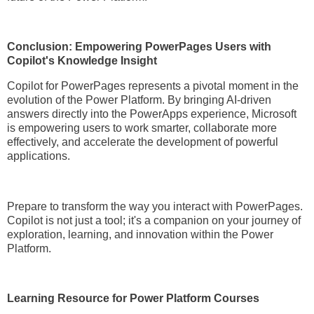
Conclusion: Empowering PowerPages Users with
Copilot's Knowledge Insight
Copilot for PowerPages represents a pivotal moment in the
evolution of the Power Platform. By bringing AI-driven
answers directly into the PowerApps experience, Microsoft
is empowering users to work smarter, collaborate more
effectively, and accelerate the development of powerful
applications.
Prepare to transform the way you interact with PowerPages.
Copilot is not just a tool; it's a companion on your journey of
exploration, learning, and innovation within the Power
Platform.
Learning Resource for Power Platform Courses