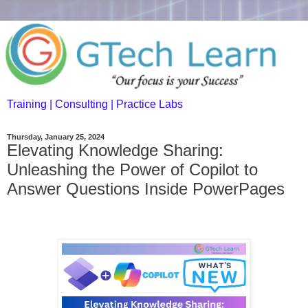
Training | Consulting | Practice Labs
Thursday, January 25, 2024
Elevating Knowledge Sharing:
Unleashing the Power of Copilot to
Answer Questions Inside PowerPages