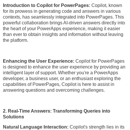
Introduction to Copilot for PowerPages:
Copilot, known
for its prowess in generating code and answers in various
contexts, has seamlessly integrated into PowerPages. This
powerful collaboration brings AI-driven answers directly into
the heart of your PowerApps experience, making it easier
than ever to obtain insights and information without leaving
the platform.
Enhancing the User Experience:
Copilot for PowerPages
is designed to enhance the user experience by providing an
intelligent layer of support. Whether you're a PowerApps
developer, a business user, or an enthusiast exploring the
capabilities of PowerPages, Copilot is here to assist in
answering questions and overcoming challenges.
2. Real-Time Answers: Transforming Queries into
Solutions
Natural Language Interaction:
Copilot's strength lies in its