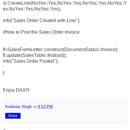
sl.CreateLine(NoYes::Yes,NoYes::Yes,NoYes::Yes,NoYes::Y
es,NoYes::Yes,NoYes::Yes);
info("Sales Order Created with Line");
//How to Post the Sales Order Invoice
fl=SalesFormLetter::construct(DocumentStatus::Invoice);
fl.update(SalesTable::find(sid));
info("Sales Order Posted");
}
Enjoy DAX!!!
Kuldeep Singh
at
8:53 PM
Share