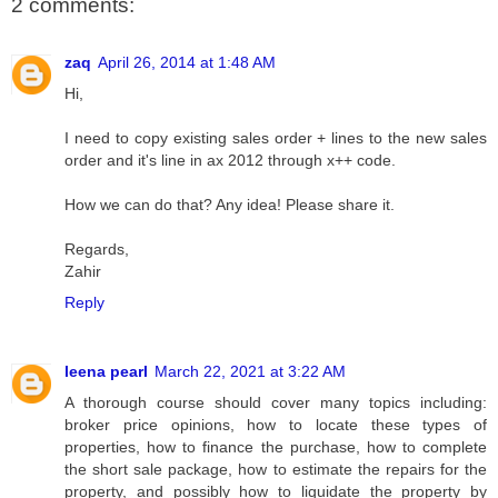
2 comments:
zaq
April 26, 2014 at 1:48 AM
Hi,
I need to copy existing sales order + lines to the new sales
order and it's line in ax 2012 through x++ code.
How we can do that? Any idea! Please share it.
Regards,
Zahir
Reply
leena pearl
March 22, 2021 at 3:22 AM
A thorough course should cover many topics including:
broker price opinions, how to locate these types of
properties, how to finance the purchase, how to complete
the short sale package, how to estimate the repairs for the
property, and possibly how to liquidate the property by