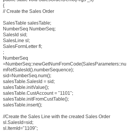
{
// Create the Sales Order
SalesTable salesTable;
NumberSeq NumberSeq;
SalesId sid;
SalesLine sl;
SalesFormLetter fl;
;
NumberSeq
=NumberSeq::newGetNumFromCode(SalesParameters::nu
mRefSalesId().numberSequence);
sid=NumberSeq.num();
salesTable.SalesId = sid;
salesTable.initValue();
salesTable.CustAccount = "1101";
salesTable.initFromCustTable();
salesTable.insert();
//Create the Sales Line with the created Sales Order
sl.SalesId=sid;
sl.ItemId="1109";