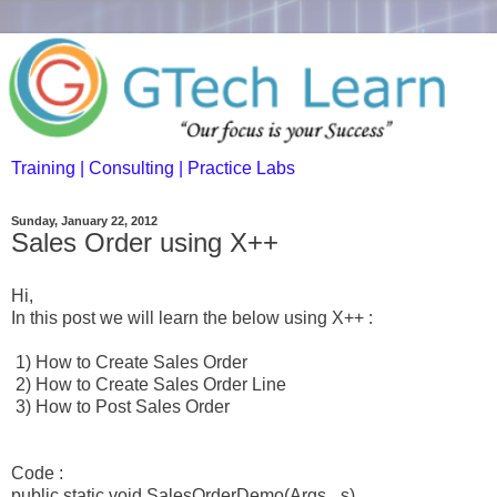
Training | Consulting | Practice Labs
Sunday, January 22, 2012
Sales Order using X++
Hi,
In this post we will learn the below using X++ :
1) How to Create Sales Order
2) How to Create Sales Order Line
3) How to Post Sales Order
Code :
public static void SalesOrderDemo(Args _s)