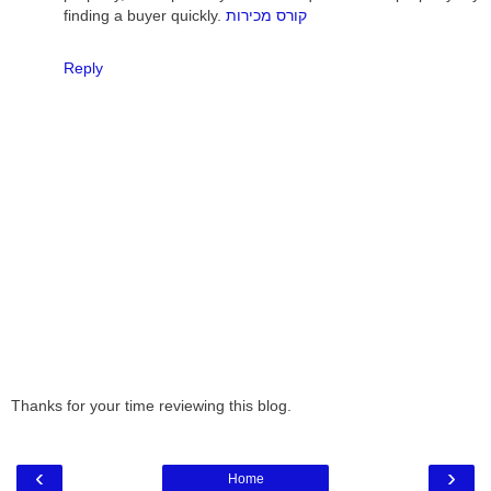
finding a buyer quickly.
קורס מכירות
Reply
Thanks for your time reviewing this blog.
‹
›
Home