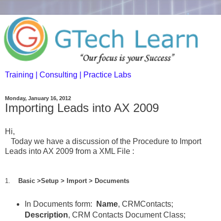
Training | Consulting | Practice Labs
Monday, January 16, 2012
Importing Leads into AX 2009
Hi,
Today we have a discussion of the Procedure to Import
Leads into AX 2009 from a XML File :
1.
Basic >Setup > Import > Documents
In Documents form:
Name
, CRMContacts;
Description
, CRM Contacts Document Class;