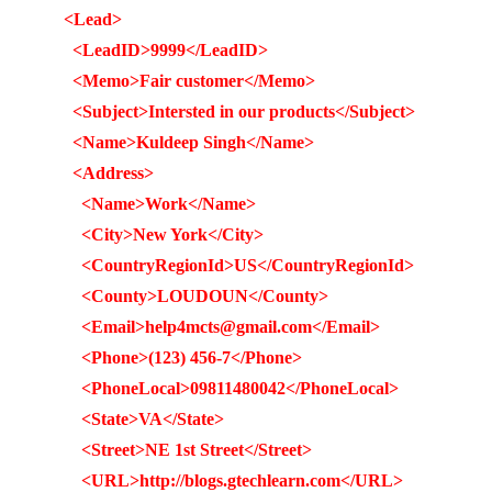
<Lead>
<LeadID>9999</LeadID>
<Memo>Fair customer</Memo>
<Subject>Intersted in our products</Subject>
<Name>Kuldeep Singh</Name>
<Address>
<Name>Work</Name>
<City>New York</City>
<CountryRegionId>US</CountryRegionId>
<County>LOUDOUN</County>
<Email>help4mcts@gmail.com</Email>
<Phone>(123) 456-7</Phone>
<PhoneLocal>09811480042</PhoneLocal>
<State>VA</State>
<Street>NE 1st Street</Street>
<URL>http://blogs.gtechlearn.com</URL>