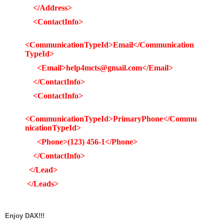
</Address>
<ContactInfo>
<CommunicationTypeId>Email</Communication
TypeId>
<Email>help4mcts@gmail.com</Email>
</ContactInfo>
<ContactInfo>
<CommunicationTypeId>PrimaryPhone</Commu
nicationTypeId>
<Phone>(123) 456-1</Phone>
</ContactInfo>
</Lead>
</Leads>
Enjoy DAX!!!