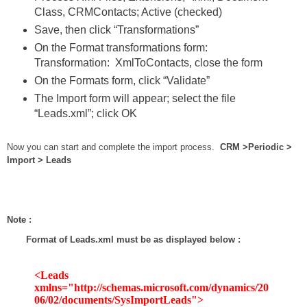
Class, CRMContacts; Active (checked)
Save, then click “Transformations”
On the Format transformations form:
Transformation: XmlToContacts, close the form
On the Formats form, click “Validate”
The Import form will appear; select the file
“Leads.xml”; click OK
Now you can start and complete the import process.
CRM >Periodic >
Import > Leads
Note :
Format of Leads.xml must be as displayed below :
<Leads
xmlns="http://schemas.microsoft.com/dynamics/20
06/02/documents/SysImportLeads">