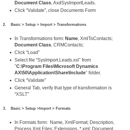
Document Class
, AxdSysImportLeads.
Click “Validate”, close Documents Form
2. Basic > Setup > Import > Transformations
In Transformations form:
Name
, XmlToContacts;
Document Class
, CRMContacts;
Click “Load”
Select file “SysImport.Leads.xsl" from
"
C:\Program Files\Microsoft Dynamics
AX\50\Application\Share\Include
" folder.
Click “Validate”
General Tab, verify that type of transformation is
“XSLT”
3. Basic > Setup >Import > Formats
In Formats form: Name, XmlFormat; Description,
Process Xml Files; Extensions, *.xml; Document