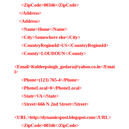
<ZipCode>00346</ZipCode>
</Address>
<Address>
<Name>Home</Name>
<City>Somewhere else</City>
<CountryRegionId>US</CountryRegionId>
<County>LOUDOUN</County>
<Email>Kuldeepsingh_godara@yahoo.co.in</Emai
l>
<Phone>(123) 765-4</Phone>
<PhoneLocal>0</PhoneLocal>
<State>VA</State>
<Street>666 N 2nd Street</Street>
<URL>http://dynamicspost.blogspot.com</URL>
<ZipCode>00346</ZipCode>