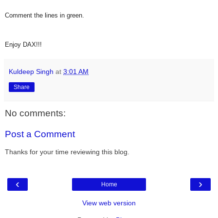
Comment the lines in green.
Enjoy DAX!!!
Kuldeep Singh
at
3:01 AM
Share
No comments:
Post a Comment
Thanks for your time reviewing this blog.
‹
›
Home
View web version