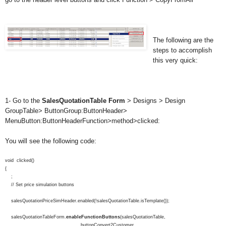
The following are the
steps to accomplish
this very quick:
1- Go to the
SalesQuotationTable
Form
> Designs > Design
GroupTable> ButtonGroup:ButtonHeader>
MenuButton:ButtonHeaderFunction>method>clicked:
You will see the following code:
void clicked()
{
;
// Set price simulation buttons
salesQuotationPriceSimHeader.enabled(!salesQuotationTable.isTemplate());
salesQuotationTableForm.
enableFunctionButtons
(salesQuotationTable,
buttonConvert2Customer,