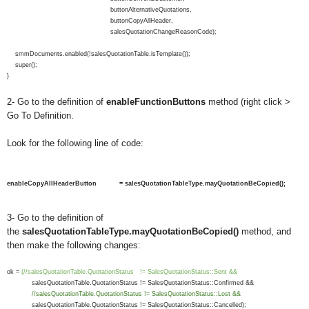
buttonAlternativeQuotations,
buttonCopyAllHeader,
salesQuotationChangeReasonCode);
smmDocuments.enabled(!salesQuotationTable.isTemplate());
super();
}
2- Go to the definition of
enableFunctionButtons
method (right click >
Go To Definition.
Look for the following line of code:
enableCopyAllHeaderButton = salesQuotationTableType.mayQuotationBeCopied();
3- Go to the definition of
the
salesQuotationTableType.mayQuotationBeCopied()
method, and
then make the following changes:
ok =
(//salesQuotationTable.QuotationStatus != SalesQuotationStatus::Sent &&
salesQuotationTable.QuotationStatus != SalesQuotationStatus::Confirmed &&
//salesQuotationTable.QuotationStatus != SalesQuotationStatus::Lost &&
salesQuotationTable.QuotationStatus != SalesQuotationStatus::Cancelled);