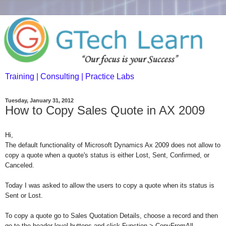
Training | Consulting | Practice Labs
Tuesday, January 31, 2012
How to Copy Sales Quote in AX 2009
Hi,
The default functionality of Microsoft Dynamics Ax 2009 does not allow to
copy a quote when a quote's status is either Lost, Sent, Confirmed, or
Canceled.
Today I was asked to allow the users to copy a quote when its status is
Sent or Lost.
To copy a quote go to Sales Quotation Details, choose a record and then
go to the header level buttons and click Function > CopyFromAll