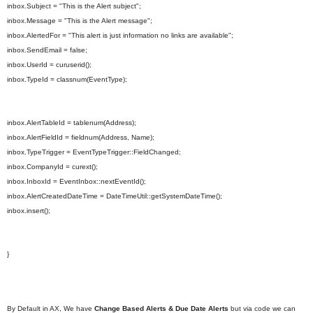
inbox.Subject = "This is the Alert subject";
inbox.Message = "This is the Alert message";
inbox.AlertedFor = "This alert is just information no links are available";
inbox.SendEmail = false;
inbox.UserId = curuserid();
inbox.TypeId = classnum(EventType);
inbox.AlertTableId = tablenum(Address);
inbox.AlertFieldId = fieldnum(Address, Name);
inbox.TypeTrigger = EventTypeTrigger::FieldChanged;
inbox.CompanyId = curext();
inbox.InboxId = EventInbox::nextEventId();
inbox.AlertCreatedDateTime = DateTimeUtil::getSystemDateTime();
inbox.insert();
}
By Default in AX, We have
Change Based Alerts & Due Date Alerts
but via code we can