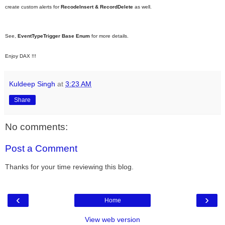
create custom alerts for
RecodeInsert & RecordDelete
as well.
See,
EventTypeTrigger Base Enum
for more details.
Enjoy DAX !!!
Kuldeep Singh
at
3:23 AM
Share
No comments:
Post a Comment
Thanks for your time reviewing this blog.
‹
›
Home
View web version