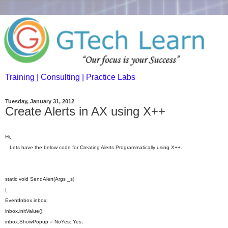
Training | Consulting | Practice Labs
Tuesday, January 31, 2012
Create Alerts in AX using X++
Hi,
Lets have the below code for Creating Alerts Programmatically using X++.
static void SendAlert(Args _s)
{
EventInbox inbox;
inbox.initValue();
inbox.ShowPopup = NoYes::Yes;