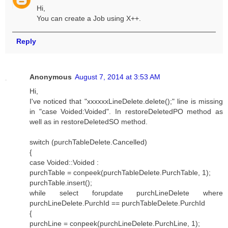
Hi,
You can create a Job using X++.
Reply
Anonymous
August 7, 2014 at 3:53 AM
Hi,
I've noticed that "xxxxxxLineDelete.delete();" line is missing
in "case Voided:Voided". In restoreDeletedPO method as
well as in restoreDeletedSO method.
switch (purchTableDelete.Cancelled)
{
case Voided::Voided :
purchTable = conpeek(purchTableDelete.PurchTable, 1);
purchTable.insert();
while select forupdate purchLineDelete where
purchLineDelete.PurchId == purchTableDelete.PurchId
{
purchLine = conpeek(purchLineDelete.PurchLine, 1);