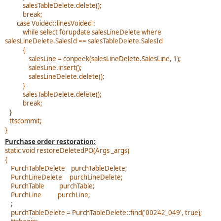
salesTableDelete.delete();
break;
case Voided::linesVoided :
while select forupdate salesLineDelete where
salesLineDelete.SalesId == salesTableDelete.SalesId
{
salesLine = conpeek(salesLineDelete.SalesLine, 1);
salesLine.insert();
salesLineDelete.delete();
}
salesTableDelete.delete();
break;
}
ttscommit;
}
Purchase order restoration:
static void restoreDeletedPO(Args _args)
{
PurchTableDelete purchTableDelete;
PurchLineDelete purchLineDelete;
PurchTable purchTable;
PurchLine purchLine;
;
purchTableDelete = PurchTableDelete::find('00242_049', true);