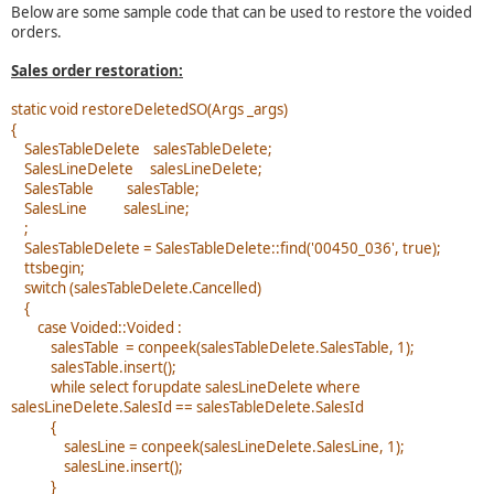
Below are some sample code that can be used to restore the voided
orders.
Sales order restoration:
static void restoreDeletedSO(Args _args)
{
SalesTableDelete salesTableDelete;
SalesLineDelete salesLineDelete;
SalesTable salesTable;
SalesLine salesLine;
;
SalesTableDelete = SalesTableDelete::find('00450_036', true);
ttsbegin;
switch (salesTableDelete.Cancelled)
{
case Voided::Voided :
salesTable = conpeek(salesTableDelete.SalesTable, 1);
salesTable.insert();
while select forupdate salesLineDelete where
salesLineDelete.SalesId == salesTableDelete.SalesId
{
salesLine = conpeek(salesLineDelete.SalesLine, 1);
salesLine.insert();
}