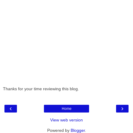
Thanks for your time reviewing this blog.
‹
›
Home
View web version
Powered by
Blogger
.