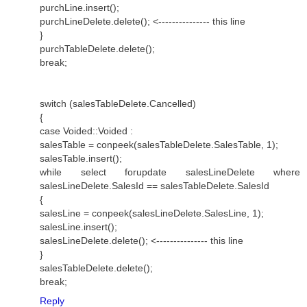
purchLine.insert();
purchLineDelete.delete(); <--------------- this line
}
purchTableDelete.delete();
break;
switch (salesTableDelete.Cancelled)
{
case Voided::Voided :
salesTable = conpeek(salesTableDelete.SalesTable, 1);
salesTable.insert();
while select forupdate salesLineDelete where
salesLineDelete.SalesId == salesTableDelete.SalesId
{
salesLine = conpeek(salesLineDelete.SalesLine, 1);
salesLine.insert();
salesLineDelete.delete(); <--------------- this line
}
salesTableDelete.delete();
break;
Reply