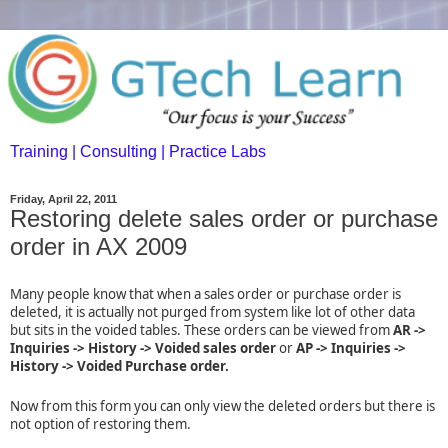
Training | Consulting | Practice Labs
Friday, April 22, 2011
Restoring delete sales order or purchase
order in AX 2009
Many people know that when a sales order or purchase order is
deleted, it is actually not purged from system like lot of other data
but sits in the voided tables. These orders can be viewed from
AR ->
Inquiries -> History -> Voided sales order
or
AP -> Inquiries ->
History -> Voided Purchase order.
Now from this form you can only view the deleted orders but there is
not option of restoring them.