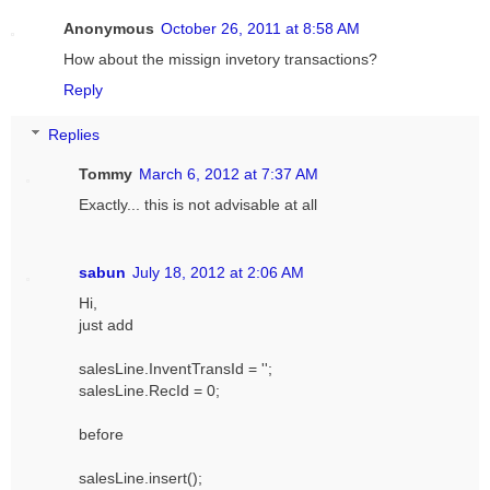
Anonymous
October 26, 2011 at 8:58 AM
How about the missign invetory transactions?
Reply
Replies
Tommy
March 6, 2012 at 7:37 AM
Exactly... this is not advisable at all
sabun
July 18, 2012 at 2:06 AM
Hi,
just add
salesLine.InventTransId = '';
salesLine.RecId = 0;
before
salesLine.insert();