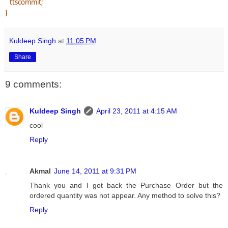
ttscommit;
}
Kuldeep Singh
at
11:05 PM
Share
9 comments:
Kuldeep Singh
April 23, 2011 at 4:15 AM
cool
Reply
Akmal
June 14, 2011 at 9:31 PM
Thank you and I got back the Purchase Order but the
ordered quantity was not appear. Any method to solve this?
Reply