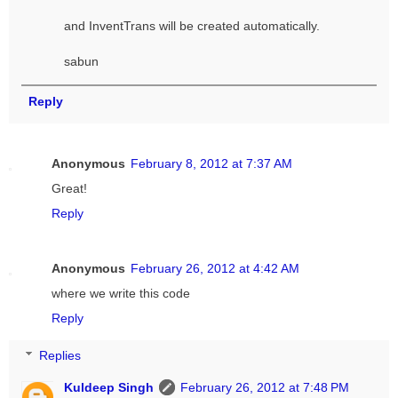
and InventTrans will be created automatically.
sabun
Reply
Anonymous
February 8, 2012 at 7:37 AM
Great!
Reply
Anonymous
February 26, 2012 at 4:42 AM
where we write this code
Reply
Replies
Kuldeep Singh
February 26, 2012 at 7:48 PM