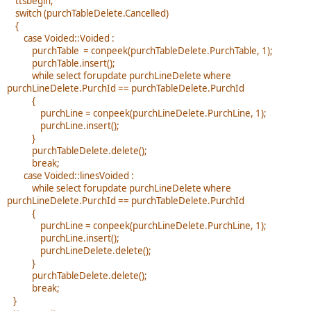
ttsbegin;
switch (purchTableDelete.Cancelled)
{
case Voided::Voided :
purchTable = conpeek(purchTableDelete.PurchTable, 1);
purchTable.insert();
while select forupdate purchLineDelete where
purchLineDelete.PurchId == purchTableDelete.PurchId
{
purchLine = conpeek(purchLineDelete.PurchLine, 1);
purchLine.insert();
}
purchTableDelete.delete();
break;
case Voided::linesVoided :
while select forupdate purchLineDelete where
purchLineDelete.PurchId == purchTableDelete.PurchId
{
purchLine = conpeek(purchLineDelete.PurchLine, 1);
purchLine.insert();
purchLineDelete.delete();
}
purchTableDelete.delete();
break;
}