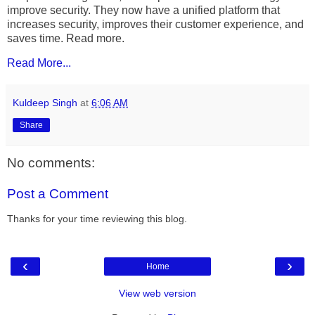
improve security. They now have a unified platform that
increases security, improves their customer experience, and
saves time. Read more.
Read More...
Kuldeep Singh
at
6:06 AM
Share
No comments:
Post a Comment
Thanks for your time reviewing this blog.
‹
›
Home
View web version