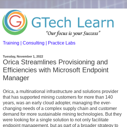
Training | Consulting | Practice Labs
Tuesday, November 1, 2022
Orica Streamlines Provisioning and
Efficiencies with Microsoft Endpoint
Manager
Orica, a multinational infrastructure and solutions provider
that has supported mining customers for more than 140
years, was an early cloud adopter, managing the ever-
changing needs of a complex supply chain and customer
demand for more sustainable mining technologies. But they
were looking for a single solution to not only facilitate
endpoint management, but as part of a broader strategy to