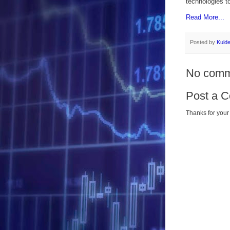
technologies to
Read More...
Posted by
Kuld
No comm
Post a 
Thanks for your 