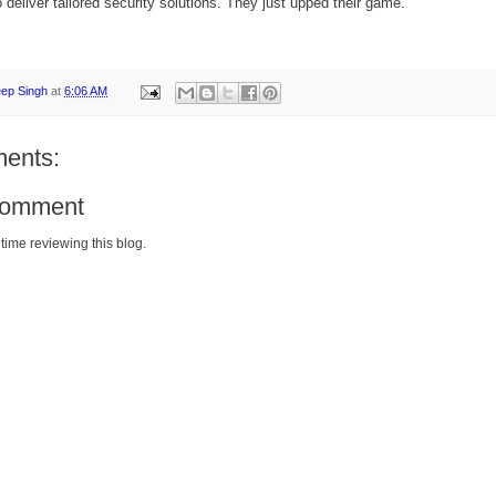
 deliver tailored security solutions. They just upped their game.
eep Singh
at
6:06 AM
ents:
Comment
time reviewing this blog.