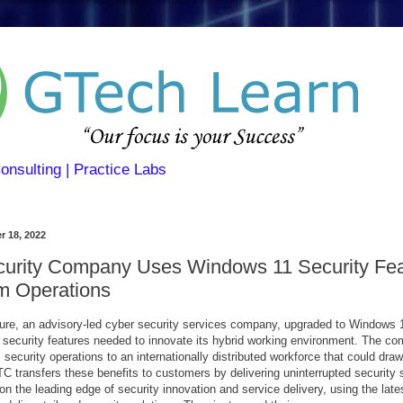
Consulting | Practice Labs
r 18, 2022
urity Company Uses Windows 11 Security Fea
m Operations
e, an advisory-led cyber security services company, upgraded to Windows 1
e security features needed to innovate its hybrid working environment. The c
 security operations to an internationally distributed workforce that could draw
ITC transfers these benefits to customers by delivering uninterrupted security 
n the leading edge of security innovation and service delivery, using the late