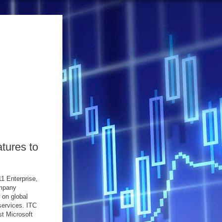
tures to
1 Enterprise,
ompany
 on global
services. ITC
st Microsoft