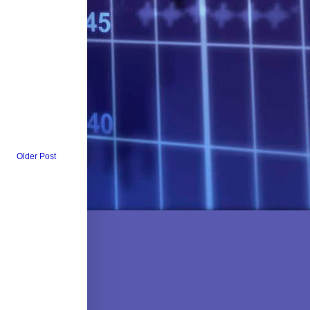
Older Post