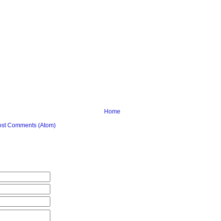
Home
ost Comments (Atom)