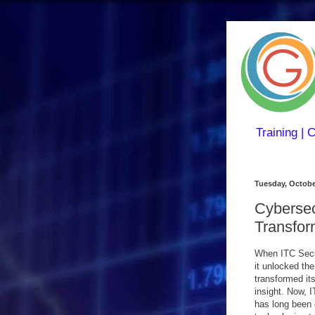
Training | 
Tuesday, Octobe
Cybersec
Transfor
When ITC Secur
it unlocked th
transformed its
insight. Now, 
has long been o