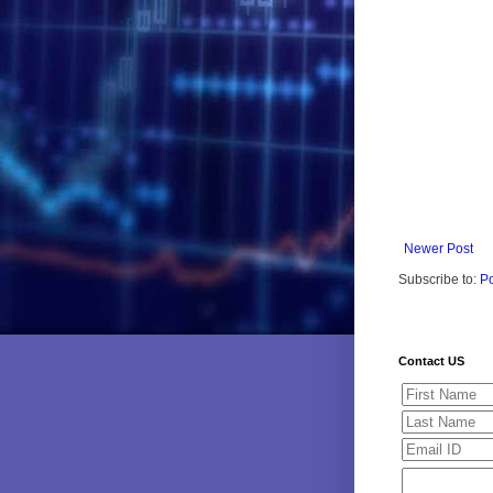
Newer Post
Subscribe to:
P
Contact US