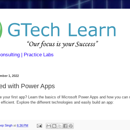
Consulting | Practice Labs
mber 1, 2022
ted with Power Apps
e your first app? Learn the basics of Microsoft Power Apps and how you can
fficient. Explore the different technologies and easily build an app:
eep Singh
at
6:36 PM