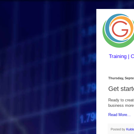
Training | 
Thursday, Septe
Get star
Ready to creat
business more e
Read More...
Posted by
Kuld