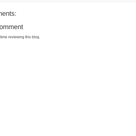
ents:
Comment
time reviewing this blog.