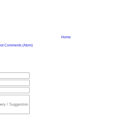
Home
ost Comments (Atom)