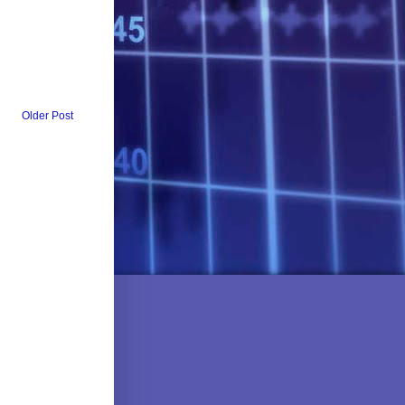
Older Post