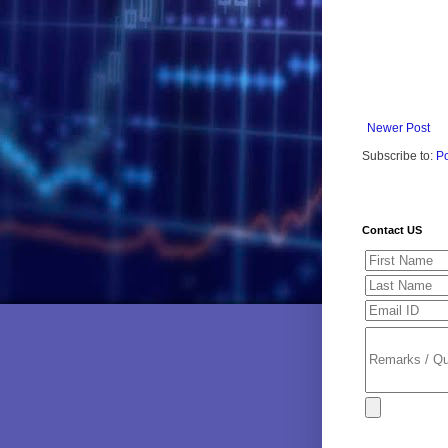
Newer Post
Subscribe to:
P
Contact US