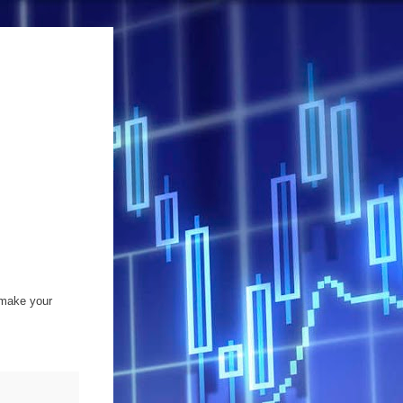
 make your