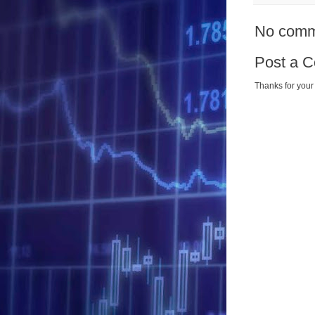
No comm
Post a 
Thanks for your 