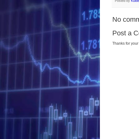
Posted by
Kuld
No comm
Post a 
Thanks for your 