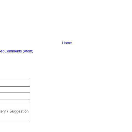
Home
ost Comments (Atom)