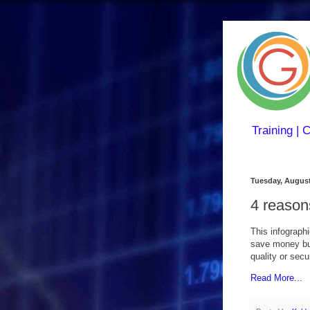
Training | 
Tuesday, August
4 reason
This infograph
save money bui
quality or secu
Read More...