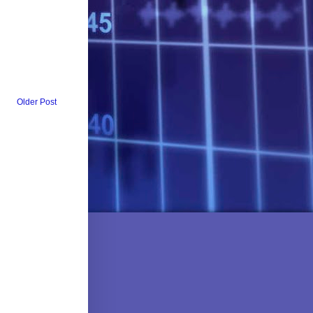
Older Post