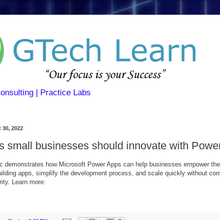
Consulting | Practice Labs
 30, 2022
s small businesses should innovate with Powe
ic demonstrates how Microsoft Power Apps can help businesses empower thei
lding apps, simplify the development process, and scale quickly without co
rity. Learn more: