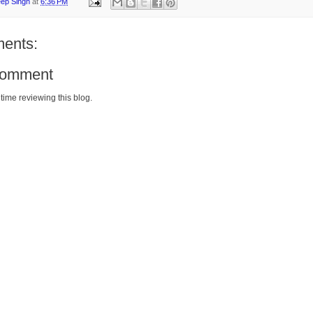
eep Singh
at
6:36 PM
ents:
Comment
time reviewing this blog.