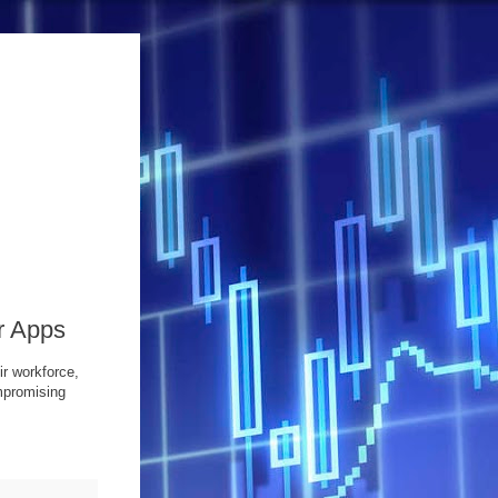
r Apps
r workforce,
mpromising