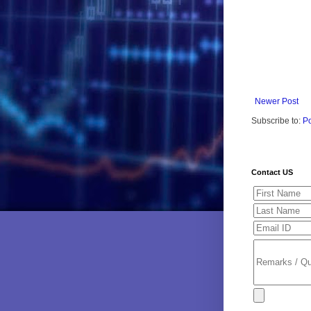
Newer Post
Subscribe to:
P
Contact US