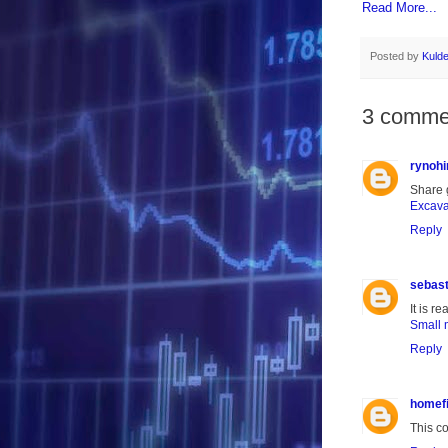
Read More...
Posted by
Kuld
3 comme
rynohi
Share g
Excava
Reply
sebas
It is r
Small 
Reply
homef
This c