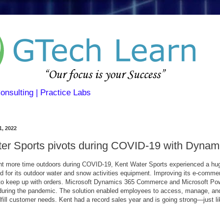
Consulting | Practice Labs
1, 2022
er Sports pivots during COVID-19 with Dynam
t more time outdoors during COVID-19, Kent Water Sports experienced a hug
 for its outdoor water and snow activities equipment. Improving its e-comme
to keep up with orders. Microsoft Dynamics 365 Commerce and Microsoft Po
 during the pandemic. The solution enabled employees to access, manage, an
lfill customer needs. Kent had a record sales year and is going strong—just lik