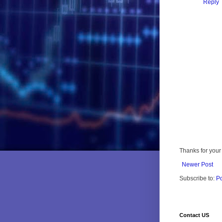
Reply
Thanks for your 
Newer Post
Subscribe to:
P
Contact US