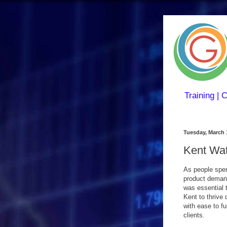
Training | 
Tuesday, March 
Kent Wat
As people spen
product demand
was essential 
Kent to thrive
with ease to fu
clients.