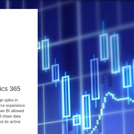
ics 365
e spike in
rce experience
wer BI allowed
d share data
e its active