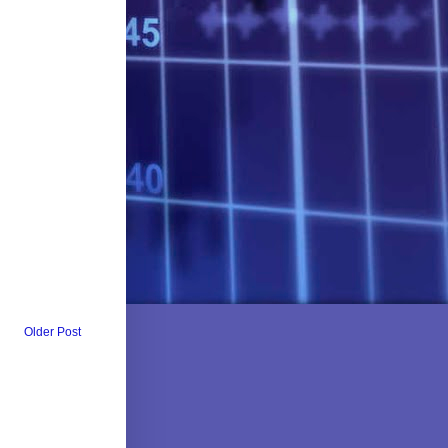
Older Post