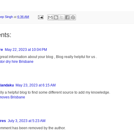
eep Singh
at
6:36 AM
nts:
re
May 22, 2023 at 10:04 PM
reat information about your blog , Blog really helpful for us .
tor dry hire Brisbane
tiandaku
May 23, 2023 at 6:15 AM
eally a helpful blog to find some different source to add my knowledge.
moves Brisbane
ires
July 3, 2023 at 5:23 AM
omment has been removed by the author.