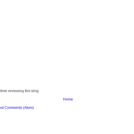
time reviewing this blog.
Home
ost Comments (Atom)