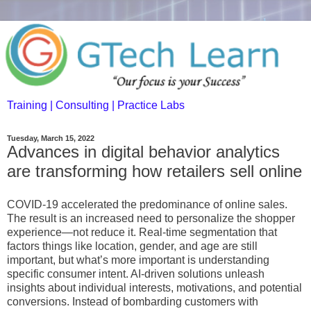
Training | Consulting | Practice Labs
Tuesday, March 15, 2022
Advances in digital behavior analytics
are transforming how retailers sell online
COVID-19 accelerated the predominance of online sales.
The result is an increased need to personalize the shopper
experience—not reduce it. Real-time segmentation that
factors things like location, gender, and age are still
important, but what’s more important is understanding
specific consumer intent. AI-driven solutions unleash
insights about individual interests, motivations, and potential
conversions. Instead of bombarding customers with