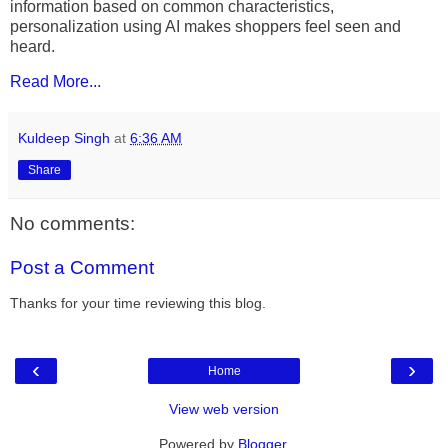
information based on common characteristics,
personalization using AI makes shoppers feel seen and
heard.
Read More...
Kuldeep Singh
at
6:36 AM
Share
No comments:
Post a Comment
Thanks for your time reviewing this blog.
‹
›
Home
View web version
Powered by
Blogger
.