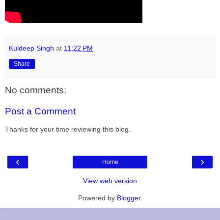
Kuldeep Singh
at
11:22 PM
Share
No comments:
Post a Comment
Thanks for your time reviewing this blog.
‹
›
Home
View web version
Powered by
Blogger
.