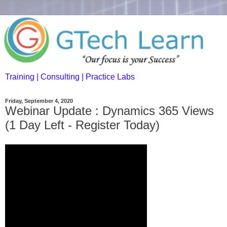
Training | Consulting | Practice Labs
Friday, September 4, 2020
Webinar Update : Dynamics 365 Views
(1 Day Left - Register Today)