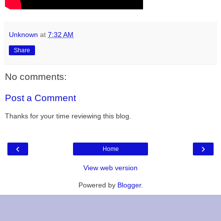
Unknown
at
7:32 AM
Share
No comments:
Post a Comment
Thanks for your time reviewing this blog.
‹
›
Home
View web version
Powered by
Blogger
.