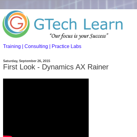
Training | Consulting | Practice Labs
Saturday, September 26, 2015
First Look - Dynamics AX Rainer