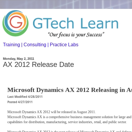
Training | Consulting | Practice Labs
Monday, May 2, 2011
AX 2012 Release Date
Microsoft Dynamics AX 2012 Releasing in A
Last Modified 4/28/2011
Posted 4/27/2011
Microsoft Dynamics AX 2012 will be released in August 2011.
Microsoft Dynamics AX is a comprehensive business management solution for large and m
capabilities for distribution, manufacturing, service industries, retail, and public sector.
Microsoft Dynamics AX 2012 is the next release of Microsoft Dynamics AX and defines 