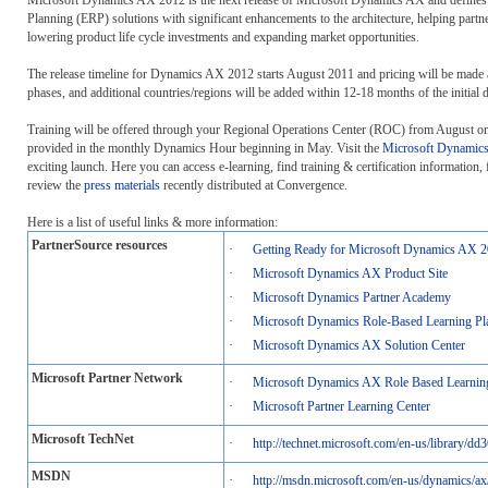
Planning (ERP) solutions with significant enhancements to the architecture, helping partner
lowering product life cycle investments and expanding market opportunities.
The release timeline for Dynamics AX 2012 starts August 2011 and pricing will be made ava
phases, and additional countries/regions will be added within 12-18 months of the initial d
Training will be offered through your Regional Operations Center (ROC) from August onw
provided in the monthly Dynamics Hour beginning in May. Visit the
Microsoft Dynamics
exciting launch. Here you can access e-learning, find training & certification informatio
review the
press materials
recently distributed at Convergence.
Here is a list of useful links & more information:
PartnerSource resources
·
Getting Ready for Microsoft Dynamics AX 2
·
Microsoft Dynamics AX Product Site
·
Microsoft Dynamics Partner Academy
·
Microsoft Dynamics Role-Based Learning Pl
·
Microsoft Dynamics AX Solution Center
Microsoft Partner Network
·
Microsoft Dynamics AX Role Based Learnin
·
Microsoft Partner Learning Center
Microsoft TechNet
·
http://technet.microsoft.com/en-us/library/d
MSDN
·
http://msdn.microsoft.com/en-us/dynamics/ax