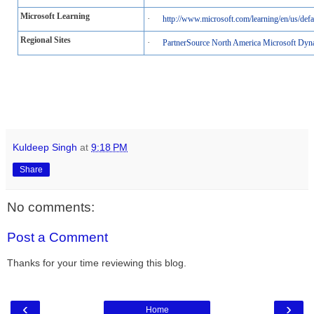
Microsoft Learning
·
http://www.microsoft.com/learning/en/us/defa
Regional Sites
·
PartnerSource North America Microsoft Dyn
Kuldeep Singh
at
9:18 PM
Share
No comments:
Post a Comment
Thanks for your time reviewing this blog.
‹
›
Home